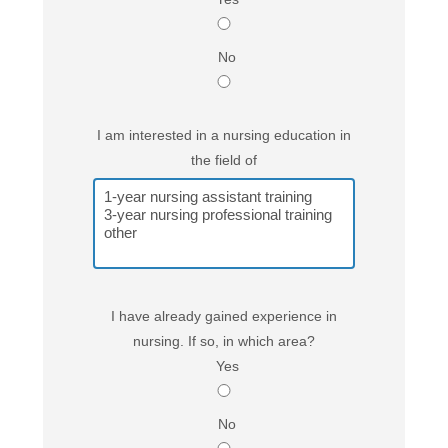
No
I am interested in a nursing education in
the field of
I have already gained experience in
nursing. If so, in which area?
Yes
No