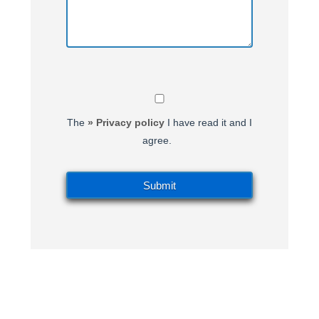
The
» Privacy policy
I have read it and I
agree.