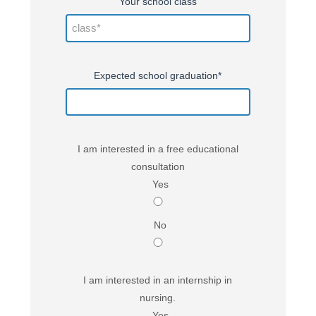
Your school class
Expected school graduation*
I am interested in a free educational
consultation
Yes
No
I am interested in an internship in
nursing.
Yes