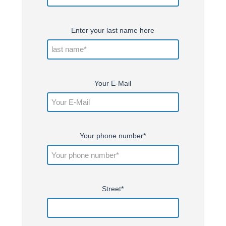
Enter your last name here
Your E-Mail
Your phone number*
Street*