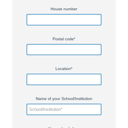
House number
Postal code*
Location*
Name of your School/Institution