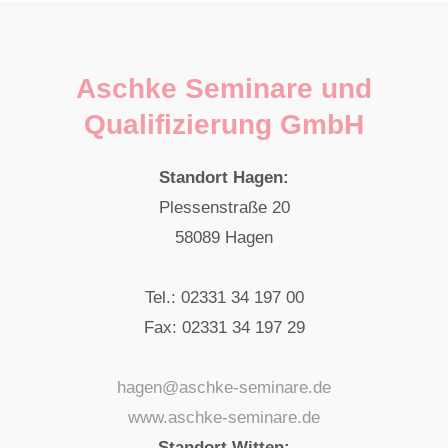
Aschke Seminare und
Qualifizierung GmbH
Standort Hagen:
Plessenstraße 20
58089 Hagen
Tel.: 02331 34 197 00
Fax: 02331 34 197 29
hagen@aschke-seminare.de
www.aschke-seminare.de
Standort Witten: