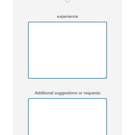
experience
Additional suggestions or requests