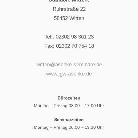
Ruhrstraße 22
58452 Witten
Tel.: 02302 98 361 23
Fax: 02302 70 754 18
witten@aschke-seminare.de
www.jgw-aschke.de
Bürozeiten
Montag – Freitag 08.00 – 17.00 Uhr
Seminarzeiten
Montag – Freitag 08.00 – 19.30 Uhr